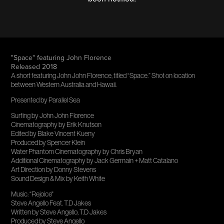
"Space" featuring John Florence
Released 2018
A short featuring John John Florence, titled “Space.” Shot on location
between Western Australia and Hawaii.
Presented by Parallel Sea
Surfing by John John Florence
Cinematography by Erik Knutson
Edited by Blake Vincent Kueny
Produced by Spencer Klein
Water Phantom Cinematography by Chris Bryan
Additional Cinematography by Jack Germain + Matt Catalano
Art Direction by Donny Stevens
Sound Design & Mix by Keith White
Music: “Rejoice"
Steve Angello Feat. T.D Jakes
Written by Steve Angello, T.D Jakes
Produced by Steve Angello