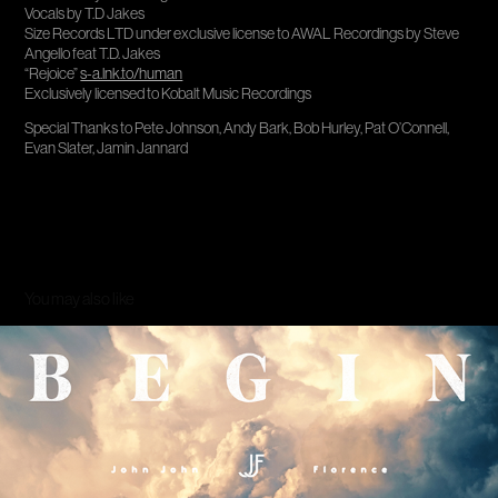
Vocals by T.D Jakes
Size Records LTD under exclusive license to AWAL Recordings by Steve
Angello feat T.D. Jakes
“Rejoice”
s-a.lnk.to/human
Exclusively licensed to Kobalt Music Recordings
Special Thanks to Pete Johnson, Andy Bark, Bob Hurley, Pat O’Connell,
Evan Slater, Jamin Jannard
You may also like
Begin Again
2013