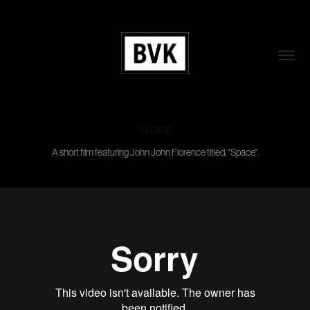
Space
A short film featuring John John Florence titled, "Space".